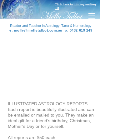
Click here to join my mailing
list
Reader and Teacher in Astrology, Tarot & Numerology
e:
molly@mollytalbot.com.au
p
:
0432 619 249
ILLUSTRATED ASTROLOGY REPORTS
Each report is beautifully illustrated and can
be emailed or mailed to you. They make an
ideal gift for a friend’s birthday, Christmas,
Mother’s Day or for yourself.
All reports are $50 each.