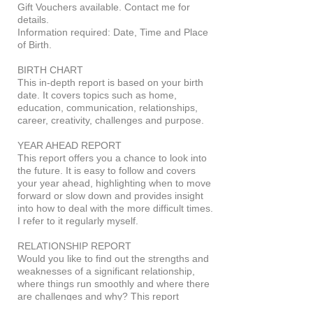
Gift Vouchers available. Contact me for
details.
Information required: Date, Time and Place
of Birth.
BIRTH CHART
This in-depth report is based on your birth
date. It covers topics such as home,
education, communication, relationships,
career, creativity, challenges and purpose.
YEAR AHEAD REPORT
This report offers you a chance to look into
the future. It is easy to follow and covers
your year ahead, highlighting when to move
forward or slow down and provides insight
into how to deal with the more difficult times.
I refer to it regularly myself.
RELATIONSHIP REPORT
Would you like to find out the strengths and
weaknesses of a significant relationship,
where things run smoothly and where there
are challenges and why? This report
provides insight into close relationships